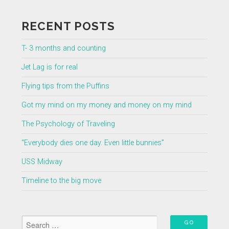
RECENT POSTS
T- 3 months and counting
Jet Lag is for real
Flying tips from the Puffins
Got my mind on my money and money on my mind
The Psychology of Traveling
“Everybody dies one day. Even little bunnies”
USS Midway
Timeline to the big move