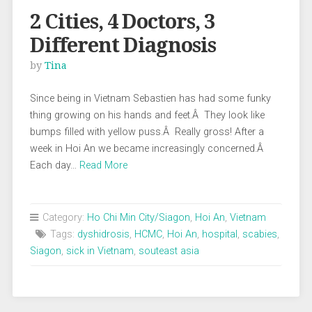
2 Cities, 4 Doctors, 3
Different Diagnosis
by
Tina
Since being in Vietnam Sebastien has had some funky
thing growing on his hands and feet.Â They look like
bumps filled with yellow puss.Â Really gross! After a
week in Hoi An we became increasingly concerned.Â
Each day…
Read More
Category:
Ho Chi Min City/Siagon
,
Hoi An
,
Vietnam
Tags:
dyshidrosis
,
HCMC
,
Hoi An
,
hospital
,
scabies
,
Siagon
,
sick in Vietnam
,
souteast asia