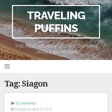
TRAVELING
PUFFINS
THE ADVENTURES OF TWO PUFFINS
(AND TWO MORE)
Tag:
Siagon
3 Comments
Posted on April 9, 2010