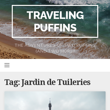
TRAVELING
PUFFINS
THE ADVENTURES OF TWO PUFFINS
(AND TWO MORE)
Tag:
Jardin de Tuileries