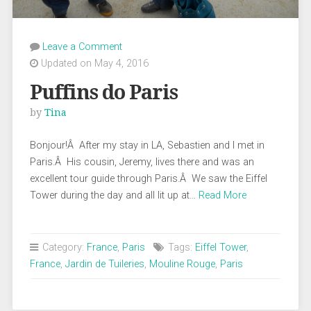
Leave a Comment
Updated on May 4, 2016
Puffins do Paris
by
Tina
Bonjour!Â After my stay in LA, Sebastien and I met in
Paris.Â His cousin, Jeremy, lives there and was an
excellent tour guide through Paris.Â We saw the Eiffel
Tower during the day and all lit up at…
Read More
Category:
France
,
Paris
Tags:
Eiffel Tower
,
France
,
Jardin de Tuileries
,
Mouline Rouge
,
Paris