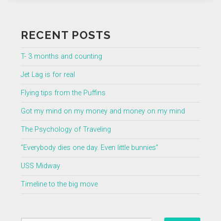
RECENT POSTS
T- 3 months and counting
Jet Lag is for real
Flying tips from the Puffins
Got my mind on my money and money on my mind
The Psychology of Traveling
“Everybody dies one day. Even little bunnies”
USS Midway
Timeline to the big move