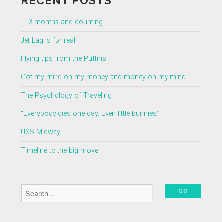
RECENT POSTS
T- 3 months and counting
Jet Lag is for real
Flying tips from the Puffins
Got my mind on my money and money on my mind
The Psychology of Traveling
“Everybody dies one day. Even little bunnies”
USS Midway
Timeline to the big move