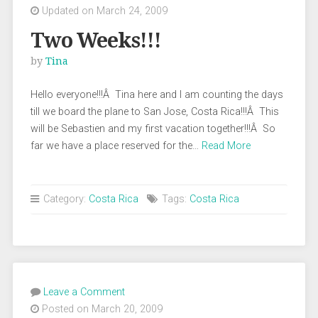
Updated on March 24, 2009
Two Weeks!!!
by
Tina
Hello everyone!!!Â Tina here and I am counting the days
till we board the plane to San Jose, Costa Rica!!!Â This
will be Sebastien and my first vacation together!!!Â So
far we have a place reserved for the…
Read More
Category:
Costa Rica
Tags:
Costa Rica
Leave a Comment
Posted on March 20, 2009