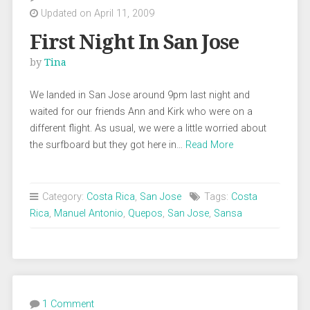
Updated on April 11, 2009
First Night In San Jose
by
Tina
We landed in San Jose around 9pm last night and
waited for our friends Ann and Kirk who were on a
different flight. As usual, we were a little worried about
the surfboard but they got here in…
Read More
Category:
Costa Rica
,
San Jose
Tags:
Costa
Rica
,
Manuel Antonio
,
Quepos
,
San Jose
,
Sansa
1 Comment