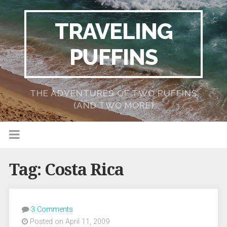
TRAVELING
PUFFINS
THE ADVENTURES OF TWO PUFFINS
(AND TWO MORE)
Tag:
Costa Rica
3 Comments
Posted on April 11, 2009