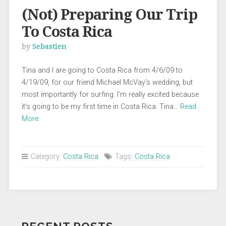
(Not) Preparing Our Trip
To Costa Rica
by
Sebastien
Tina and I are going to Costa Rica from 4/6/09 to
4/19/09, for our friend Michael McVay’s wedding, but
most importantly for surfing. I’m really excited because
it’s going to be my first time in Costa Rica. Tina…
Read
More
Category:
Costa Rica
Tags:
Costa Rica