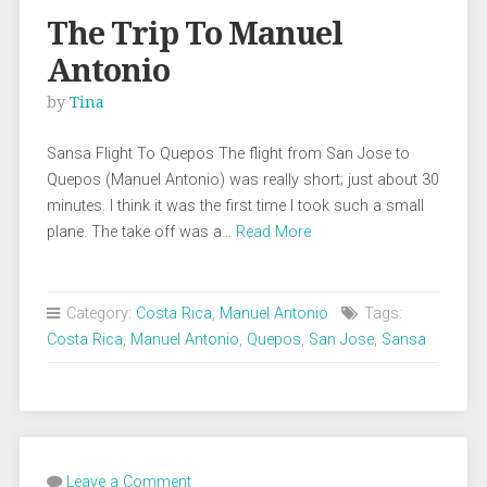
The Trip To Manuel
Antonio
by
Tina
Sansa Flight To Quepos The flight from San Jose to
Quepos (Manuel Antonio) was really short; just about 30
minutes. I think it was the first time I took such a small
plane. The take off was a…
Read More
Category:
Costa Rica
,
Manuel Antonio
Tags:
Costa Rica
,
Manuel Antonio
,
Quepos
,
San Jose
,
Sansa
Leave a Comment