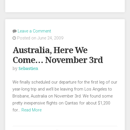
Leave a Comment
Posted on June 24, 2009
Australia, Here We
Come… November 3rd
by
Sebastien
We finally scheduled our departure for the first leg of our
year-long trip and we’ll be leaving from Los Angeles to
Brisbane, Australia on November 3rd. We found some
pretty inexpensive flights on Qantas for about $1,200
for…
Read More