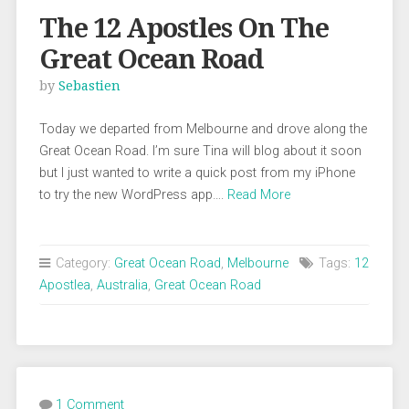
The 12 Apostles On The
Great Ocean Road
by
Sebastien
Today we departed from Melbourne and drove along the
Great Ocean Road. I’m sure Tina will blog about it soon
but I just wanted to write a quick post from my iPhone
to try the new WordPress app….
Read More
Category:
Great Ocean Road
,
Melbourne
Tags:
12
Apostlea
,
Australia
,
Great Ocean Road
1 Comment