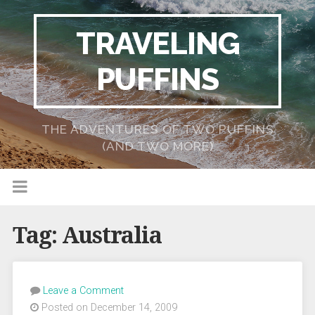
TRAVELING
PUFFINS
THE ADVENTURES OF TWO PUFFINS
(AND TWO MORE)
Tag:
Australia
Leave a Comment
Posted on December 14, 2009