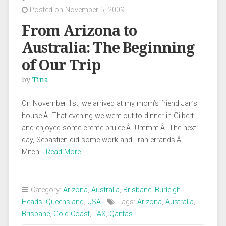
Posted on November 5, 2009
From Arizona to
Australia: The Beginning
of Our Trip
by
Tina
On November 1st, we arrived at my mom’s friend Jan’s
house.Â That evening we went out to dinner in Gilbert
and enjoyed some creme brulee.Â Ummm.Â The next
day, Sebastien did some work and I ran errands.Â
Mitch…
Read More
Category:
Arizona
,
Australia
,
Brisbane
,
Burleigh
Heads
,
Queensland
,
USA
Tags:
Arizona
,
Australia
,
Brisbane
,
Gold Coast
,
LAX
,
Qantas