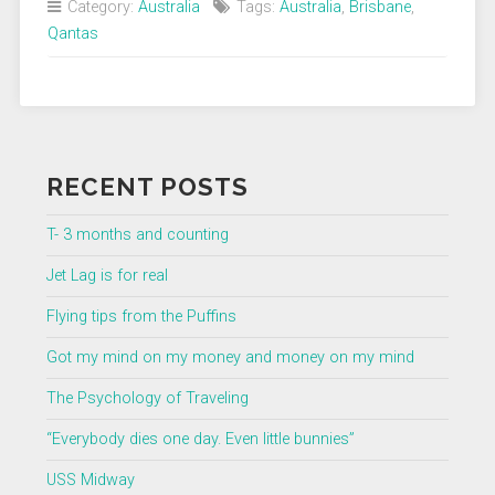
Category:
Australia
Tags:
Australia
,
Brisbane
,
Qantas
RECENT POSTS
T- 3 months and counting
Jet Lag is for real
Flying tips from the Puffins
Got my mind on my money and money on my mind
The Psychology of Traveling
“Everybody dies one day. Even little bunnies”
USS Midway