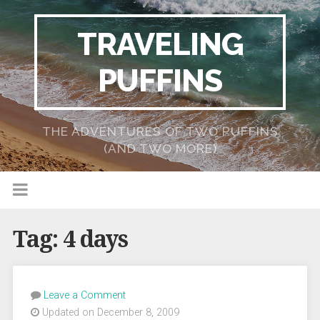
TRAVELING
PUFFINS
THE ADVENTURES OF TWO PUFFINS
(AND TWO MORE)
Tag:
4 days
Leave a Comment
Updated on December 8, 2009