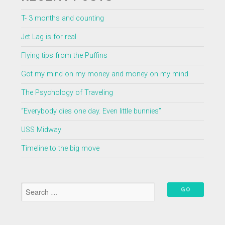
T- 3 months and counting
Jet Lag is for real
Flying tips from the Puffins
Got my mind on my money and money on my mind
The Psychology of Traveling
“Everybody dies one day. Even little bunnies”
USS Midway
Timeline to the big move