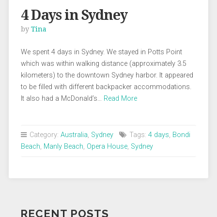
4 Days in Sydney
by
Tina
We spent 4 days in Sydney. We stayed in Potts Point
which was within walking distance (approximately 3.5
kilometers) to the downtown Sydney harbor. It appeared
to be filled with different backpacker accommodations.
It also had a McDonald’s…
Read More
Category:
Australia
,
Sydney
Tags:
4 days
,
Bondi
Beach
,
Manly Beach
,
Opera House
,
Sydney
RECENT POSTS