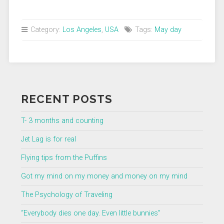
Category:
Los Angeles
,
USA
Tags:
May day
RECENT POSTS
T- 3 months and counting
Jet Lag is for real
Flying tips from the Puffins
Got my mind on my money and money on my mind
The Psychology of Traveling
“Everybody dies one day. Even little bunnies”