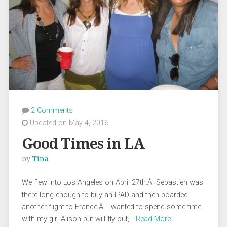
2 Comments
Updated on May 4, 2016
Good Times in LA
by
Tina
We flew into Los Angeles on April 27th.Â Sebastien was
there long enough to buy an IPAD and then boarded
another flight to France.Â I wanted to spend some time
with my girl Alison but will fly out,…
Read More