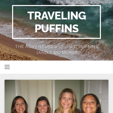
TRAVELING
PUFFINS
THE ADVENTURES OF TWO PUFFINS
(AND TWO MORE)